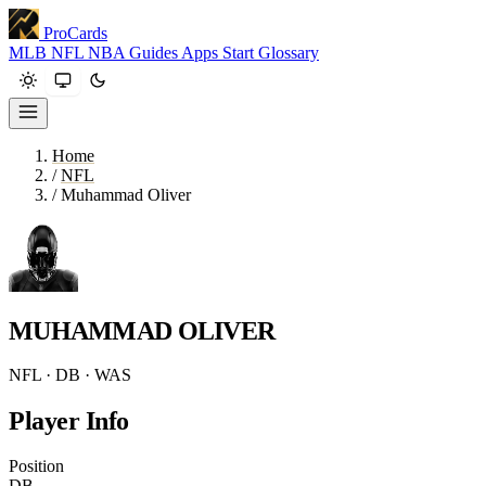
ProCards
MLB
NFL
NBA
Guides
Apps
Start
Glossary
Home
/
NFL
/
Muhammad Oliver
MUHAMMAD OLIVER
NFL · DB · WAS
Player Info
Position
DB