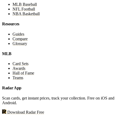
MLB Baseball
NFL Football
NBA Basketball
Resources
Guides
Compare
Glossary
MLB
Card Sets
Awards
Hall of Fame
Teams
Radar App
Scan cards, get instant prices, track your collection. Free on iOS and
Android.
Download Radar Free