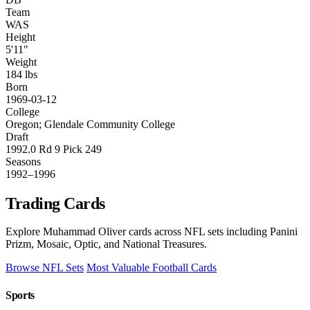
Team
WAS
Height
5'11"
Weight
184 lbs
Born
1969-03-12
College
Oregon; Glendale Community College
Draft
1992.0 Rd 9 Pick 249
Seasons
1992–1996
Trading Cards
Explore Muhammad Oliver cards across NFL sets including Panini
Prizm, Mosaic, Optic, and National Treasures.
Browse NFL Sets
Most Valuable Football Cards
Sports