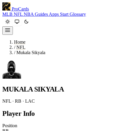
ProCards
MLB
NFL
NBA
Guides
Apps
Start
Glossary
Home
/
NFL
/
Mukala Sikyala
MUKALA SIKYALA
NFL · RB · LAC
Player Info
Position
RB