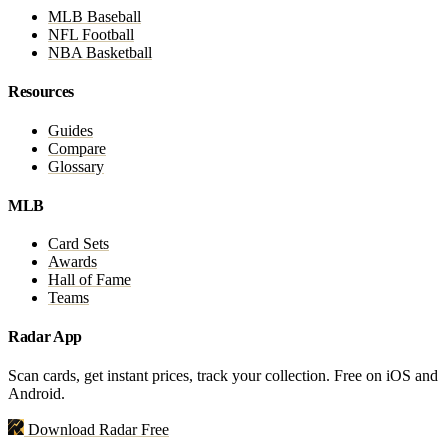
MLB Baseball
NFL Football
NBA Basketball
Resources
Guides
Compare
Glossary
MLB
Card Sets
Awards
Hall of Fame
Teams
Radar App
Scan cards, get instant prices, track your collection. Free on iOS and
Android.
Download Radar Free