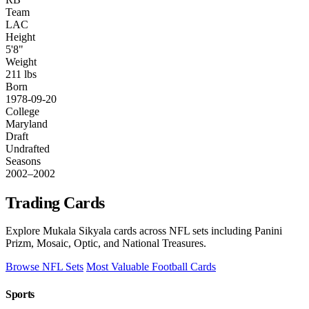
Team
LAC
Height
5'8"
Weight
211 lbs
Born
1978-09-20
College
Maryland
Draft
Undrafted
Seasons
2002–2002
Trading Cards
Explore Mukala Sikyala cards across NFL sets including Panini
Prizm, Mosaic, Optic, and National Treasures.
Browse NFL Sets
Most Valuable Football Cards
Sports