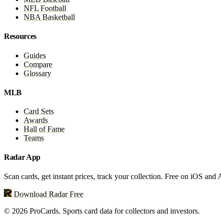
NFL Football
NBA Basketball
Resources
Guides
Compare
Glossary
MLB
Card Sets
Awards
Hall of Fame
Teams
Radar App
Scan cards, get instant prices, track your collection. Free on iOS and
Download Radar Free
© 2026 ProCards. Sports card data for collectors and investors.