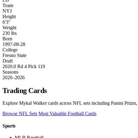
Team
NYJ
Height
6'3"
Weight
230 lbs
Born
1997-08-28
College
Fresno State
Draft
2020.0 Rd 4 Pick 119
Seasons
2020–2026
Trading Cards
Explore Mykal Walker cards across NFL sets including Panini Prizm, 
Browse NFL Sets
Most Valuable Football Cards
Sports
MLB Baseball