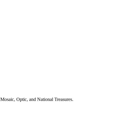
Mosaic, Optic, and National Treasures.