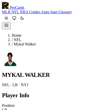
ProCards
MLB
NFL
NBA
Guides
Apps
Start
Glossary
Home
/
NFL
/
Mykal Walker
MYKAL WALKER
NFL · LB · NYJ
Player Info
Position
LB