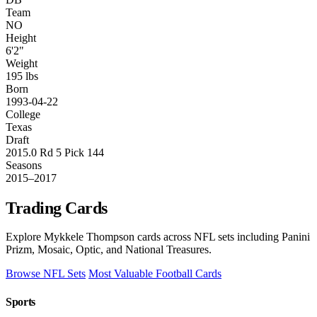
Team
NO
Height
6'2"
Weight
195 lbs
Born
1993-04-22
College
Texas
Draft
2015.0 Rd 5 Pick 144
Seasons
2015–2017
Trading Cards
Explore Mykkele Thompson cards across NFL sets including Panini
Prizm, Mosaic, Optic, and National Treasures.
Browse NFL Sets
Most Valuable Football Cards
Sports