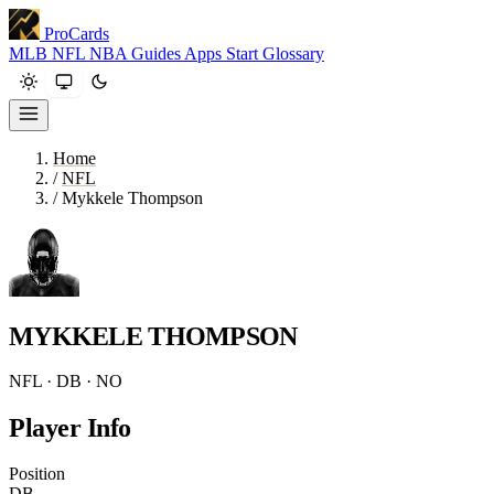
ProCards
MLB
NFL
NBA
Guides
Apps
Start
Glossary
Home
/
NFL
/
Mykkele Thompson
MYKKELE THOMPSON
NFL · DB · NO
Player Info
Position
DB