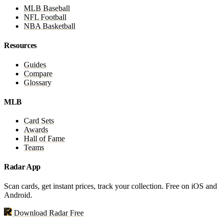
MLB Baseball
NFL Football
NBA Basketball
Resources
Guides
Compare
Glossary
MLB
Card Sets
Awards
Hall of Fame
Teams
Radar App
Scan cards, get instant prices, track your collection. Free on iOS and
Android.
Download Radar Free