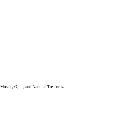
Mosaic, Optic, and National Treasures.