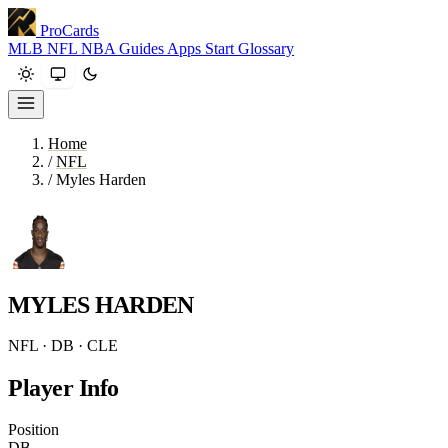
ProCards
MLB
NFL
NBA
Guides
Apps
Start
Glossary
Home
/
NFL
/
Myles Harden
MYLES HARDEN
NFL · DB · CLE
Player Info
Position
DB