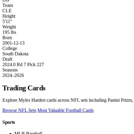
Team
CLE
Height
5'11"
Weight
195 lbs
Born
2001-12-13
College
South Dakota
Draft
2024.0 Rd 7 Pick 227
Seasons
2024–2026
Trading Cards
Explore Myles Harden cards across NFL sets including Panini Prizm, 
Browse NFL Sets
Most Valuable Football Cards
Sports
MLB Baseball