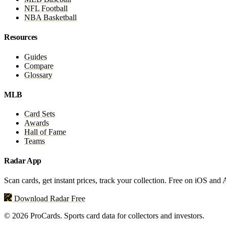
NFL Football
NBA Basketball
Resources
Guides
Compare
Glossary
MLB
Card Sets
Awards
Hall of Fame
Teams
Radar App
Scan cards, get instant prices, track your collection. Free on iOS and
Download Radar Free
© 2026 ProCards. Sports card data for collectors and investors.