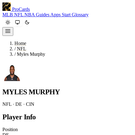
ProCards
MLB
NFL
NBA
Guides
Apps
Start
Glossary
Home
/
NFL
/
Myles Murphy
MYLES MURPHY
NFL · DE · CIN
Player Info
Position
DE