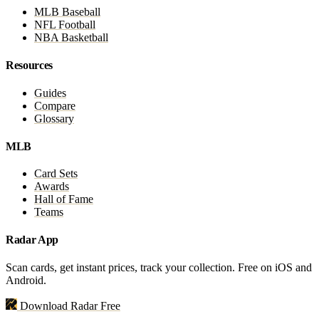
MLB Baseball
NFL Football
NBA Basketball
Resources
Guides
Compare
Glossary
MLB
Card Sets
Awards
Hall of Fame
Teams
Radar App
Scan cards, get instant prices, track your collection. Free on iOS and
Android.
Download Radar Free