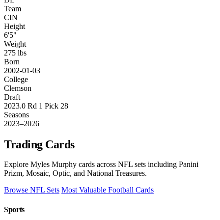
Team
CIN
Height
6'5"
Weight
275 lbs
Born
2002-01-03
College
Clemson
Draft
2023.0 Rd 1 Pick 28
Seasons
2023–2026
Trading Cards
Explore Myles Murphy cards across NFL sets including Panini
Prizm, Mosaic, Optic, and National Treasures.
Browse NFL Sets
Most Valuable Football Cards
Sports