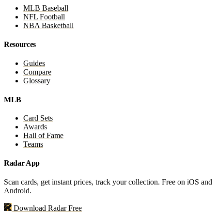
MLB Baseball
NFL Football
NBA Basketball
Resources
Guides
Compare
Glossary
MLB
Card Sets
Awards
Hall of Fame
Teams
Radar App
Scan cards, get instant prices, track your collection. Free on iOS and
Android.
Download Radar Free