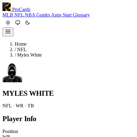
ProCards
MLB
NFL
NBA
Guides
Apps
Start
Glossary
Home
/
NFL
/
Myles White
MYLES WHITE
NFL · WR · TB
Player Info
Position
WR