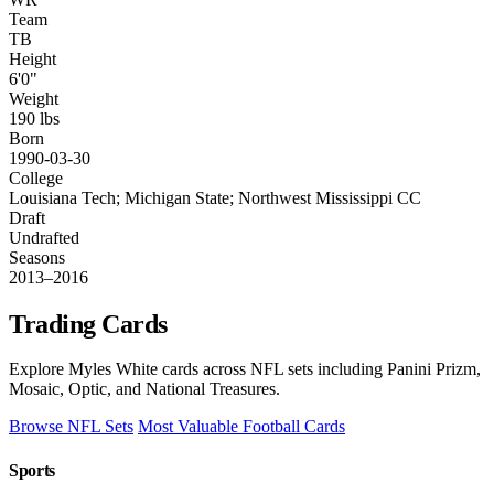
Team
TB
Height
6'0"
Weight
190 lbs
Born
1990-03-30
College
Louisiana Tech; Michigan State; Northwest Mississippi CC
Draft
Undrafted
Seasons
2013–2016
Trading Cards
Explore Myles White cards across NFL sets including Panini Prizm,
Mosaic, Optic, and National Treasures.
Browse NFL Sets
Most Valuable Football Cards
Sports