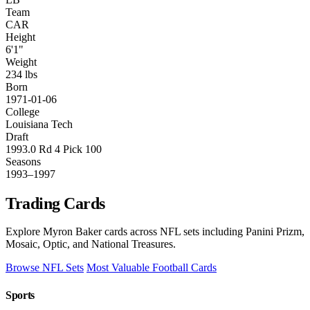
Team
CAR
Height
6'1"
Weight
234 lbs
Born
1971-01-06
College
Louisiana Tech
Draft
1993.0 Rd 4 Pick 100
Seasons
1993–1997
Trading Cards
Explore Myron Baker cards across NFL sets including Panini Prizm,
Mosaic, Optic, and National Treasures.
Browse NFL Sets
Most Valuable Football Cards
Sports