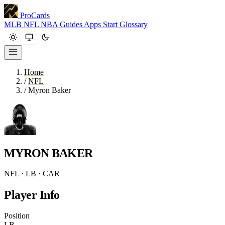
ProCards
MLB
NFL
NBA
Guides
Apps
Start
Glossary
Home
/
NFL
/
Myron Baker
MYRON BAKER
NFL · LB · CAR
Player Info
Position
LB