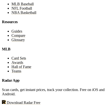
MLB Baseball
NFL Football
NBA Basketball
Resources
Guides
Compare
Glossary
MLB
Card Sets
Awards
Hall of Fame
Teams
Radar App
Scan cards, get instant prices, track your collection. Free on iOS and
Android.
Download Radar Free