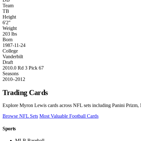
Team
TB
Height
6'2"
Weight
203 lbs
Born
1987-11-24
College
Vanderbilt
Draft
2010.0 Rd 3 Pick 67
Seasons
2010–2012
Trading Cards
Explore Myron Lewis cards across NFL sets including Panini Prizm, 
Browse NFL Sets
Most Valuable Football Cards
Sports
MLB Baseball