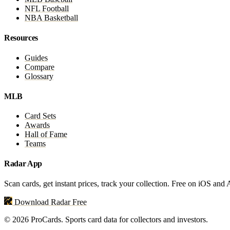
NFL Football
NBA Basketball
Resources
Guides
Compare
Glossary
MLB
Card Sets
Awards
Hall of Fame
Teams
Radar App
Scan cards, get instant prices, track your collection. Free on iOS and
Download Radar Free
© 2026 ProCards. Sports card data for collectors and investors.