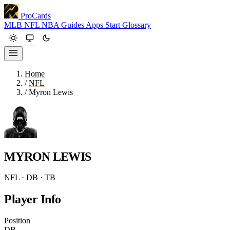
ProCards
MLB
NFL
NBA
Guides
Apps
Start
Glossary
Home
/
NFL
/
Myron Lewis
MYRON LEWIS
NFL · DB · TB
Player Info
Position
DB