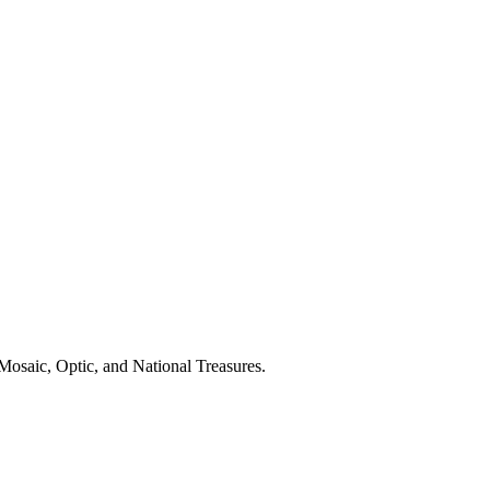
Mosaic, Optic, and National Treasures.