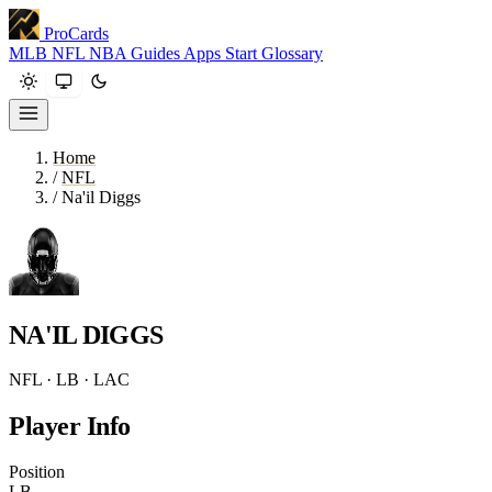
ProCards
MLB
NFL
NBA
Guides
Apps
Start
Glossary
Home
/
NFL
/
Na'il Diggs
NA'IL DIGGS
NFL · LB · LAC
Player Info
Position
LB