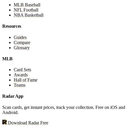
MLB Baseball
NFL Football
NBA Basketball
Resources
Guides
Compare
Glossary
MLB
Card Sets
Awards
Hall of Fame
Teams
Radar App
Scan cards, get instant prices, track your collection. Free on iOS and
Android.
Download Radar Free