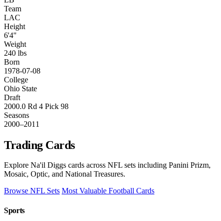
Team
LAC
Height
6'4"
Weight
240 lbs
Born
1978-07-08
College
Ohio State
Draft
2000.0 Rd 4 Pick 98
Seasons
2000–2011
Trading Cards
Explore Na'il Diggs cards across NFL sets including Panini Prizm,
Mosaic, Optic, and National Treasures.
Browse NFL Sets
Most Valuable Football Cards
Sports