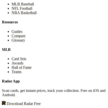
MLB Baseball
NFL Football
NBA Basketball
Resources
Guides
Compare
Glossary
MLB
Card Sets
Awards
Hall of Fame
Teams
Radar App
Scan cards, get instant prices, track your collection. Free on iOS and
Android.
Download Radar Free