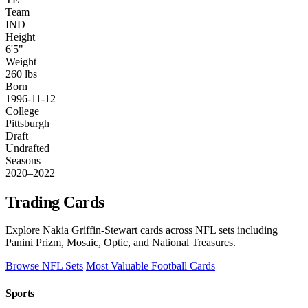
Team
IND
Height
6'5"
Weight
260 lbs
Born
1996-11-12
College
Pittsburgh
Draft
Undrafted
Seasons
2020–2022
Trading Cards
Explore Nakia Griffin-Stewart cards across NFL sets including
Panini Prizm, Mosaic, Optic, and National Treasures.
Browse NFL Sets
Most Valuable Football Cards
Sports