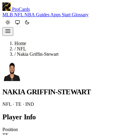
ProCards
MLB
NFL
NBA
Guides
Apps
Start
Glossary
Home
/
NFL
/
Nakia Griffin-Stewart
NAKIA GRIFFIN-STEWART
NFL · TE · IND
Player Info
Position
TE