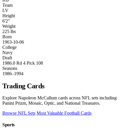
Team
LV
Height
6'2"
Weight
225 lbs
Born
1963-10-06
College
Navy
Draft
1986.0 Rd 4 Pick 108
Seasons
1986–1994
Trading Cards
Explore Napoleon McCallum cards across NFL sets including
Panini Prizm, Mosaic, Optic, and National Treasures.
Browse NFL Sets
Most Valuable Football Cards
Sports