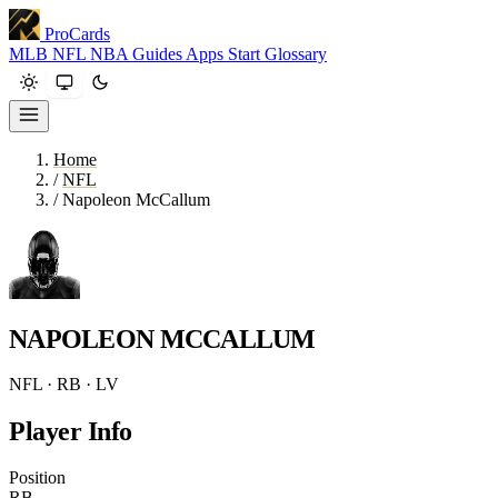
ProCards
MLB
NFL
NBA
Guides
Apps
Start
Glossary
Home
/
NFL
/
Napoleon McCallum
NAPOLEON MCCALLUM
NFL · RB · LV
Player Info
Position
RB