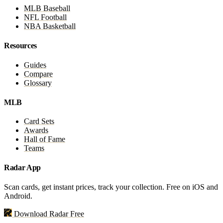
MLB Baseball
NFL Football
NBA Basketball
Resources
Guides
Compare
Glossary
MLB
Card Sets
Awards
Hall of Fame
Teams
Radar App
Scan cards, get instant prices, track your collection. Free on iOS and
Android.
Download Radar Free