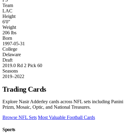
Team
LAC
Height
6'0"
Weight
206 lbs
Born
1997-05-31
College
Delaware
Draft
2019.0 Rd 2 Pick 60
Seasons
2019–2022
Trading Cards
Explore Nasir Adderley cards across NFL sets including Panini
Prizm, Mosaic, Optic, and National Treasures.
Browse NFL Sets
Most Valuable Football Cards
Sports