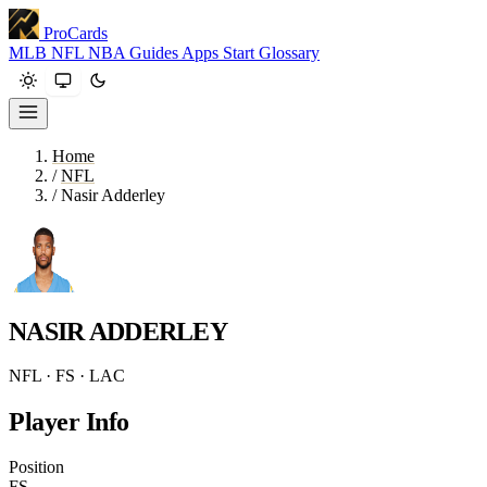
ProCards
MLB
NFL
NBA
Guides
Apps
Start
Glossary
Home
/
NFL
/
Nasir Adderley
NASIR ADDERLEY
NFL · FS · LAC
Player Info
Position
FS