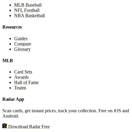
MLB Baseball
NFL Football
NBA Basketball
Resources
Guides
Compare
Glossary
MLB
Card Sets
Awards
Hall of Fame
Teams
Radar App
Scan cards, get instant prices, track your collection. Free on iOS and
Android.
Download Radar Free