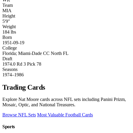
Team
MIA
Height
5'9"
Weight
184 lbs
Born
1951-09-19
College
Florida; Miami-Dade CC North FL
Draft
1974.0 Rd 3 Pick 78
Seasons
1974–1986
Trading Cards
Explore Nat Moore cards across NFL sets including Panini Prizm,
Mosaic, Optic, and National Treasures.
Browse NFL Sets
Most Valuable Football Cards
Sports