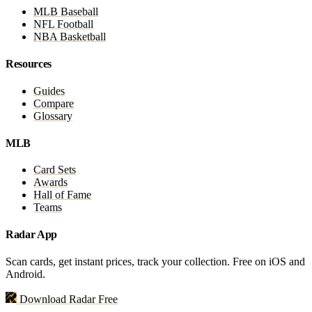
MLB Baseball
NFL Football
NBA Basketball
Resources
Guides
Compare
Glossary
MLB
Card Sets
Awards
Hall of Fame
Teams
Radar App
Scan cards, get instant prices, track your collection. Free on iOS and
Android.
Download Radar Free