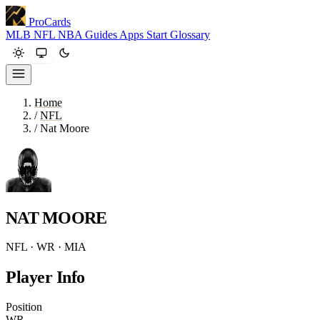
ProCards
MLB
NFL
NBA
Guides
Apps
Start
Glossary
Home
/
NFL
/
Nat Moore
NAT MOORE
NFL · WR · MIA
Player Info
Position
WR