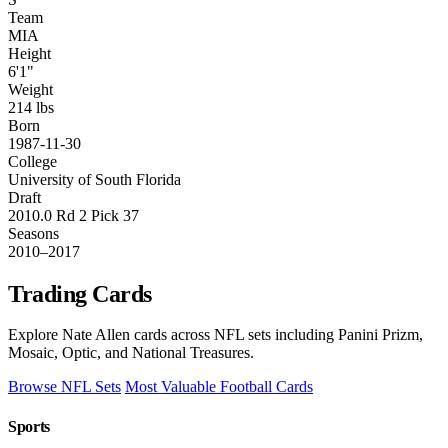
Team
MIA
Height
6'1"
Weight
214 lbs
Born
1987-11-30
College
University of South Florida
Draft
2010.0 Rd 2 Pick 37
Seasons
2010–2017
Trading Cards
Explore Nate Allen cards across NFL sets including Panini Prizm,
Mosaic, Optic, and National Treasures.
Browse NFL Sets
Most Valuable Football Cards
Sports