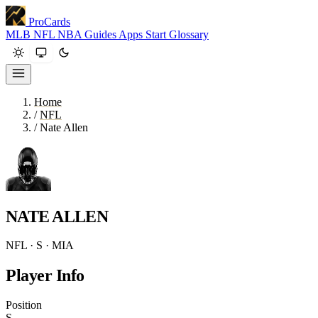
ProCards
MLB
NFL
NBA
Guides
Apps
Start
Glossary
Home
/
NFL
/
Nate Allen
NATE ALLEN
NFL · S · MIA
Player Info
Position
S