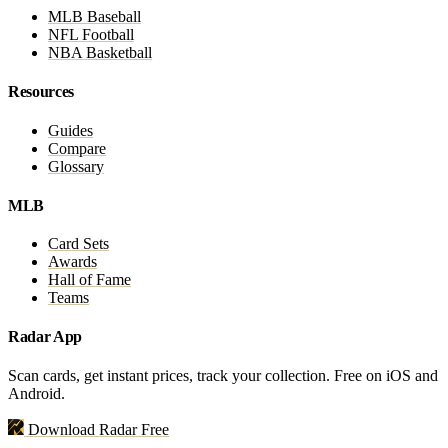
MLB Baseball
NFL Football
NBA Basketball
Resources
Guides
Compare
Glossary
MLB
Card Sets
Awards
Hall of Fame
Teams
Radar App
Scan cards, get instant prices, track your collection. Free on iOS and
Android.
Download Radar Free