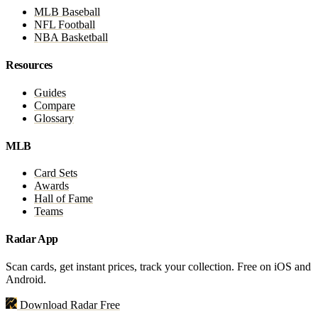
MLB Baseball
NFL Football
NBA Basketball
Resources
Guides
Compare
Glossary
MLB
Card Sets
Awards
Hall of Fame
Teams
Radar App
Scan cards, get instant prices, track your collection. Free on iOS and
Android.
Download Radar Free