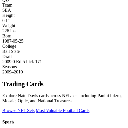
Team
SEA
Height
6'1"
Weight
226 lbs
Born
1987-05-25
College
Ball State
Draft
2009.0 Rd 5 Pick 171
Seasons
2009–2010
Trading Cards
Explore Nate Davis cards across NFL sets including Panini Prizm,
Mosaic, Optic, and National Treasures.
Browse NFL Sets
Most Valuable Football Cards
Sports