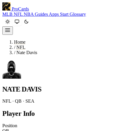
ProCards
MLB
NFL
NBA
Guides
Apps
Start
Glossary
Home
/
NFL
/
Nate Davis
NATE DAVIS
NFL · QB · SEA
Player Info
Position
QB