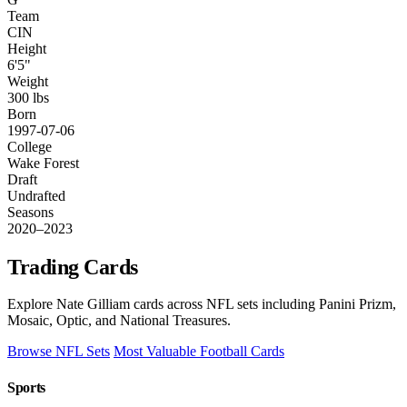
Team
CIN
Height
6'5"
Weight
300 lbs
Born
1997-07-06
College
Wake Forest
Draft
Undrafted
Seasons
2020–2023
Trading Cards
Explore Nate Gilliam cards across NFL sets including Panini Prizm,
Mosaic, Optic, and National Treasures.
Browse NFL Sets
Most Valuable Football Cards
Sports