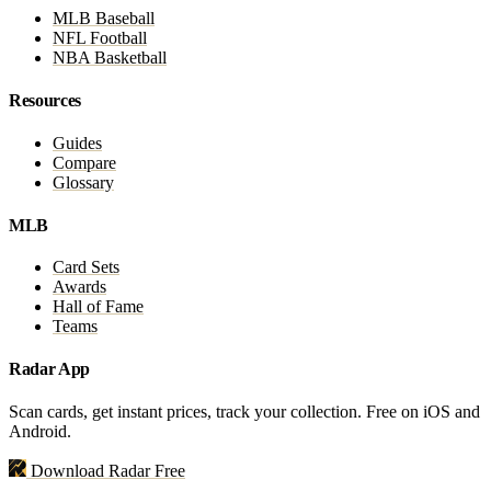
MLB Baseball
NFL Football
NBA Basketball
Resources
Guides
Compare
Glossary
MLB
Card Sets
Awards
Hall of Fame
Teams
Radar App
Scan cards, get instant prices, track your collection. Free on iOS and
Android.
Download Radar Free