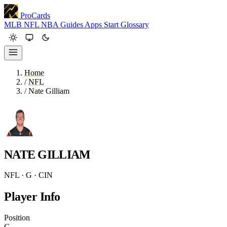
ProCards
MLB
NFL
NBA
Guides
Apps
Start
Glossary
Home
/
NFL
/
Nate Gilliam
NATE GILLIAM
NFL · G · CIN
Player Info
Position
G