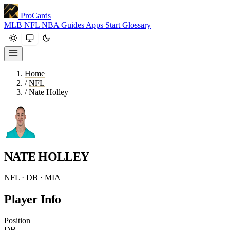
ProCards
MLB
NFL
NBA
Guides
Apps
Start
Glossary
Home
/
NFL
/
Nate Holley
NATE HOLLEY
NFL · DB · MIA
Player Info
Position
DB