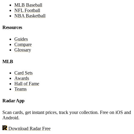
MLB Baseball
NFL Football
NBA Basketball
Resources
Guides
Compare
Glossary
MLB
Card Sets
Awards
Hall of Fame
Teams
Radar App
Scan cards, get instant prices, track your collection. Free on iOS and
Android.
Download Radar Free