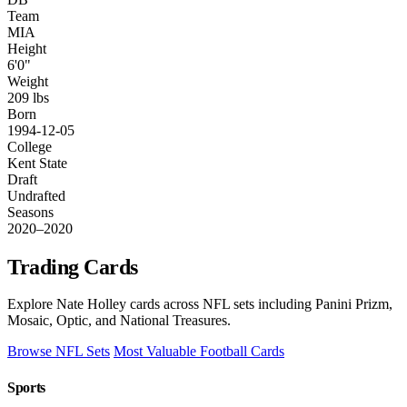
Team
MIA
Height
6'0"
Weight
209 lbs
Born
1994-12-05
College
Kent State
Draft
Undrafted
Seasons
2020–2020
Trading Cards
Explore Nate Holley cards across NFL sets including Panini Prizm,
Mosaic, Optic, and National Treasures.
Browse NFL Sets
Most Valuable Football Cards
Sports