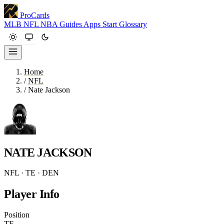
ProCards
MLB
NFL
NBA
Guides
Apps
Start
Glossary
Home
/
NFL
/
Nate Jackson
NATE JACKSON
NFL · TE · DEN
Player Info
Position
TE