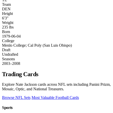
Team
DEN
Height
6'3"
Weight
235 lbs
Born
1979-06-04
College
Menlo College; Cal Poly (San Luis Obispo)
Draft
Undrafted
Seasons
2003–2008
Trading Cards
Explore Nate Jackson cards across NFL sets including Panini Prizm,
Mosaic, Optic, and National Treasures.
Browse NFL Sets
Most Valuable Football Cards
Sports