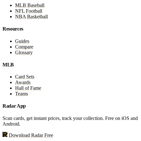
MLB Baseball
NFL Football
NBA Basketball
Resources
Guides
Compare
Glossary
MLB
Card Sets
Awards
Hall of Fame
Teams
Radar App
Scan cards, get instant prices, track your collection. Free on iOS and
Android.
Download Radar Free