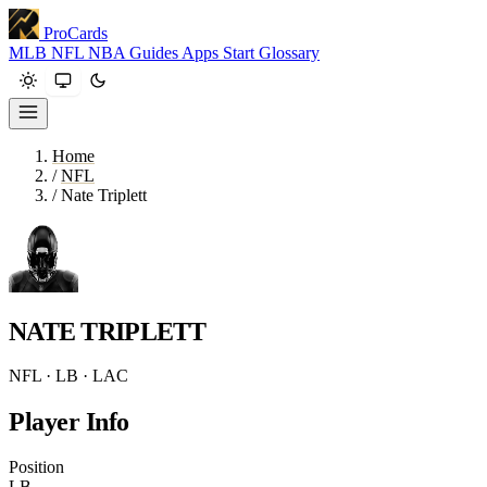
ProCards
MLB
NFL
NBA
Guides
Apps
Start
Glossary
Home
/
NFL
/
Nate Triplett
NATE TRIPLETT
NFL · LB · LAC
Player Info
Position
LB