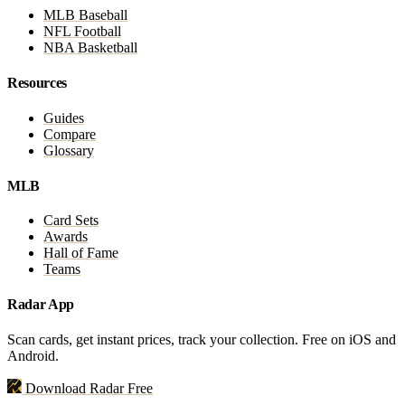
MLB Baseball
NFL Football
NBA Basketball
Resources
Guides
Compare
Glossary
MLB
Card Sets
Awards
Hall of Fame
Teams
Radar App
Scan cards, get instant prices, track your collection. Free on iOS and
Android.
Download Radar Free