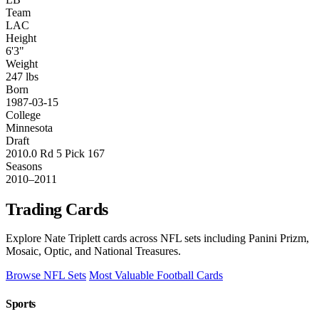
Team
LAC
Height
6'3"
Weight
247 lbs
Born
1987-03-15
College
Minnesota
Draft
2010.0 Rd 5 Pick 167
Seasons
2010–2011
Trading Cards
Explore Nate Triplett cards across NFL sets including Panini Prizm,
Mosaic, Optic, and National Treasures.
Browse NFL Sets
Most Valuable Football Cards
Sports