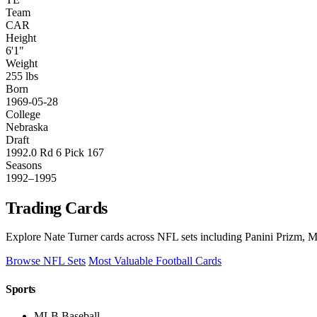
Team
CAR
Height
6'1"
Weight
255 lbs
Born
1969-05-28
College
Nebraska
Draft
1992.0 Rd 6 Pick 167
Seasons
1992–1995
Trading Cards
Explore Nate Turner cards across NFL sets including Panini Prizm, M
Browse NFL Sets
Most Valuable Football Cards
Sports
MLB Baseball