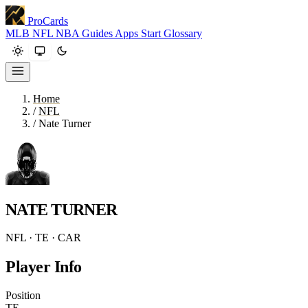
ProCards
MLB
NFL
NBA
Guides
Apps
Start
Glossary
Home
/
NFL
/
Nate Turner
NATE TURNER
NFL · TE · CAR
Player Info
Position
TE