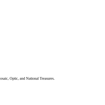
osaic, Optic, and National Treasures.