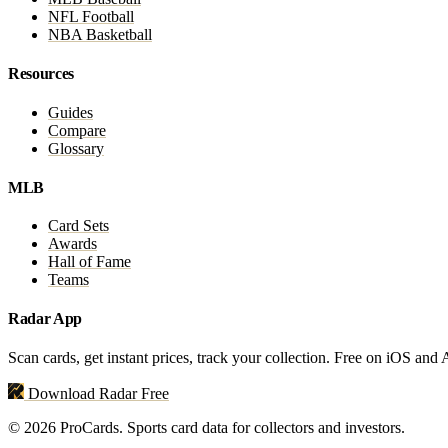
NFL Football
NBA Basketball
Resources
Guides
Compare
Glossary
MLB
Card Sets
Awards
Hall of Fame
Teams
Radar App
Scan cards, get instant prices, track your collection. Free on iOS and
Download Radar Free
© 2026 ProCards. Sports card data for collectors and investors.