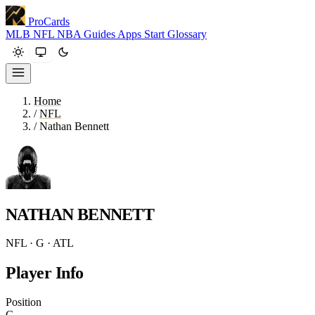
ProCards
MLB
NFL
NBA
Guides
Apps
Start
Glossary
Home
/
NFL
/
Nathan Bennett
NATHAN BENNETT
NFL · G · ATL
Player Info
Position
G