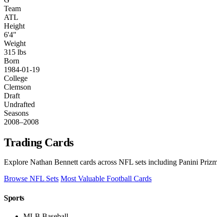
Team
ATL
Height
6'4"
Weight
315 lbs
Born
1984-01-19
College
Clemson
Draft
Undrafted
Seasons
2008–2008
Trading Cards
Explore Nathan Bennett cards across NFL sets including Panini Prizm
Browse NFL Sets
Most Valuable Football Cards
Sports
MLB Baseball