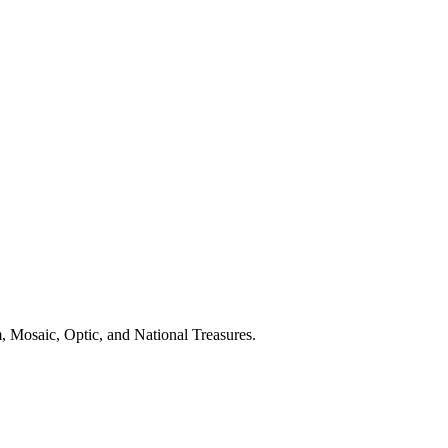
, Mosaic, Optic, and National Treasures.