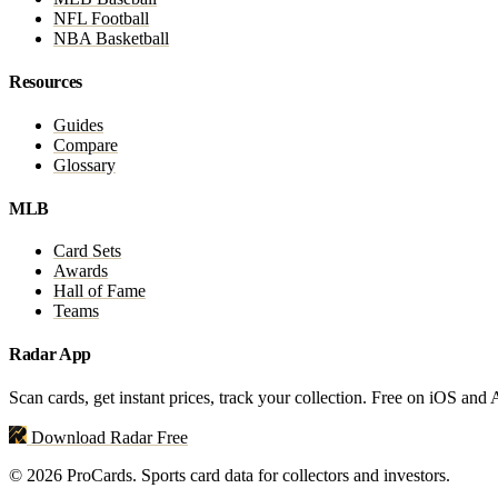
NFL Football
NBA Basketball
Resources
Guides
Compare
Glossary
MLB
Card Sets
Awards
Hall of Fame
Teams
Radar App
Scan cards, get instant prices, track your collection. Free on iOS and
Download Radar Free
© 2026 ProCards. Sports card data for collectors and investors.