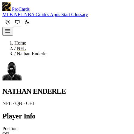
ProCards
MLB
NFL
NBA
Guides
Apps
Start
Glossary
Home
/
NFL
/
Nathan Enderle
NATHAN ENDERLE
NFL · QB · CHI
Player Info
Position
QB