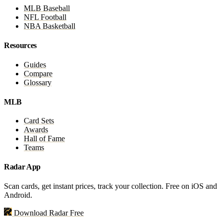
MLB Baseball
NFL Football
NBA Basketball
Resources
Guides
Compare
Glossary
MLB
Card Sets
Awards
Hall of Fame
Teams
Radar App
Scan cards, get instant prices, track your collection. Free on iOS and
Android.
Download Radar Free