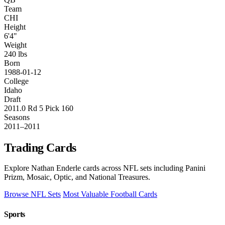
Team
CHI
Height
6'4"
Weight
240 lbs
Born
1988-01-12
College
Idaho
Draft
2011.0 Rd 5 Pick 160
Seasons
2011–2011
Trading Cards
Explore Nathan Enderle cards across NFL sets including Panini
Prizm, Mosaic, Optic, and National Treasures.
Browse NFL Sets
Most Valuable Football Cards
Sports