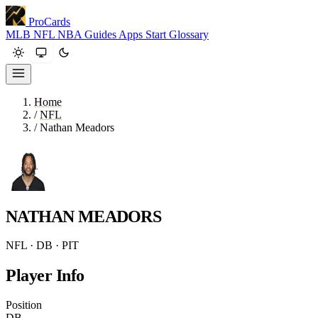
ProCards
MLB
NFL
NBA
Guides
Apps
Start
Glossary
Home
/
NFL
/
Nathan Meadors
NATHAN MEADORS
NFL · DB · PIT
Player Info
Position
DB