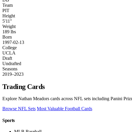
Team
PIT
Height
5'11"
Weight
189 lbs
Born
1997-02-13
College
UCLA
Draft
Undrafted
Seasons
2019–2023
Trading Cards
Explore Nathan Meadors cards across NFL sets including Panini Prizm
Browse NFL Sets
Most Valuable Football Cards
Sports
MLB Baseball