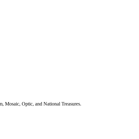
, Mosaic, Optic, and National Treasures.