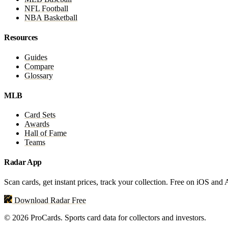
NFL Football
NBA Basketball
Resources
Guides
Compare
Glossary
MLB
Card Sets
Awards
Hall of Fame
Teams
Radar App
Scan cards, get instant prices, track your collection. Free on iOS and
Download Radar Free
© 2026 ProCards. Sports card data for collectors and investors.