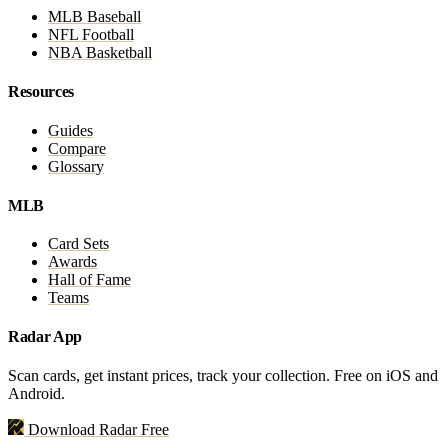
MLB Baseball
NFL Football
NBA Basketball
Resources
Guides
Compare
Glossary
MLB
Card Sets
Awards
Hall of Fame
Teams
Radar App
Scan cards, get instant prices, track your collection. Free on iOS and
Android.
Download Radar Free