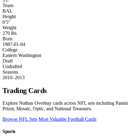
Team
BAL
Height
6'5"
Weight
270 lbs
Born
1987-01-04
College
Eastern Washington
Draft
Undrafted
Seasons
2010–2013
Trading Cards
Explore Nathan Overbay cards across NFL sets including Panini
Prizm, Mosaic, Optic, and National Treasures.
Browse NFL Sets
Most Valuable Football Cards
Sports