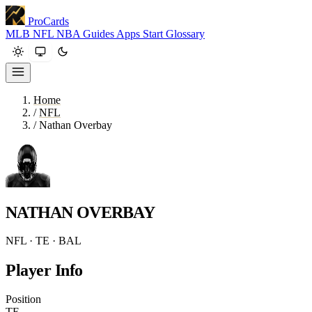
ProCards
MLB
NFL
NBA
Guides
Apps
Start
Glossary
Home
/
NFL
/
Nathan Overbay
NATHAN OVERBAY
NFL · TE · BAL
Player Info
Position
TE