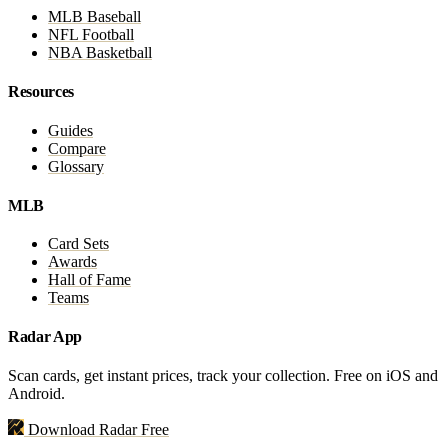
MLB Baseball
NFL Football
NBA Basketball
Resources
Guides
Compare
Glossary
MLB
Card Sets
Awards
Hall of Fame
Teams
Radar App
Scan cards, get instant prices, track your collection. Free on iOS and
Android.
Download Radar Free