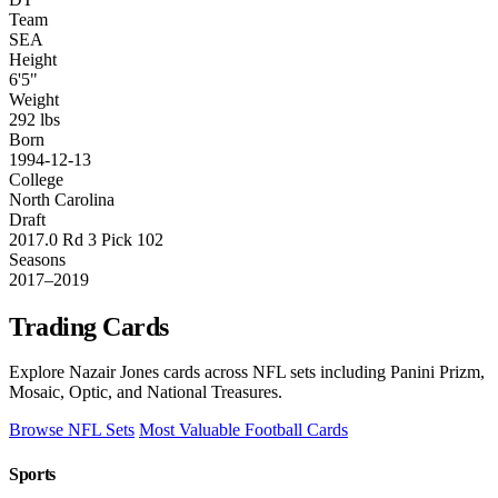
Team
SEA
Height
6'5"
Weight
292 lbs
Born
1994-12-13
College
North Carolina
Draft
2017.0 Rd 3 Pick 102
Seasons
2017–2019
Trading Cards
Explore Nazair Jones cards across NFL sets including Panini Prizm,
Mosaic, Optic, and National Treasures.
Browse NFL Sets
Most Valuable Football Cards
Sports