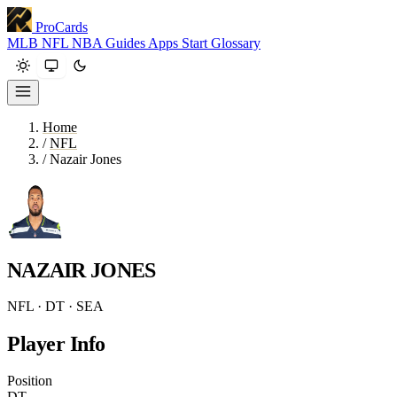
ProCards
MLB
NFL
NBA
Guides
Apps
Start
Glossary
Home
/
NFL
/
Nazair Jones
NAZAIR JONES
NFL · DT · SEA
Player Info
Position
DT