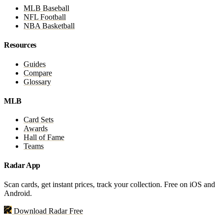
MLB Baseball
NFL Football
NBA Basketball
Resources
Guides
Compare
Glossary
MLB
Card Sets
Awards
Hall of Fame
Teams
Radar App
Scan cards, get instant prices, track your collection. Free on iOS and
Android.
Download Radar Free