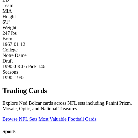
Team
MIA
Height
6'1"
Weight
247 lbs
Born
1967-01-12
College
Notre Dame
Draft
1990.0 Rd 6 Pick 146
Seasons
1990–1992
Trading Cards
Explore Ned Bolcar cards across NFL sets including Panini Prizm,
Mosaic, Optic, and National Treasures.
Browse NFL Sets
Most Valuable Football Cards
Sports