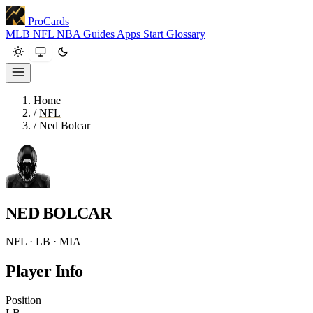
ProCards
MLB
NFL
NBA
Guides
Apps
Start
Glossary
Home
/
NFL
/
Ned Bolcar
NED BOLCAR
NFL · LB · MIA
Player Info
Position
LB