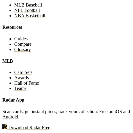
MLB Baseball
NFL Football
NBA Basketball
Resources
Guides
Compare
Glossary
MLB
Card Sets
Awards
Hall of Fame
Teams
Radar App
Scan cards, get instant prices, track your collection. Free on iOS and
Android.
Download Radar Free