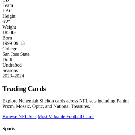
Team
LAC
Height
6'2"
Weight
185 lbs
Born
1999-09-13
College
San Jose State
Draft
Undrafted
Seasons
2023–2024
Trading Cards
Explore Nehemiah Shelton cards across NFL sets including Panini
Prizm, Mosaic, Optic, and National Treasures.
Browse NFL Sets
Most Valuable Football Cards
Sports