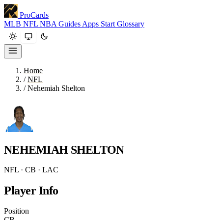
ProCards
MLB
NFL
NBA
Guides
Apps
Start
Glossary
Home
/
NFL
/
Nehemiah Shelton
NEHEMIAH SHELTON
NFL · CB · LAC
Player Info
Position
CB