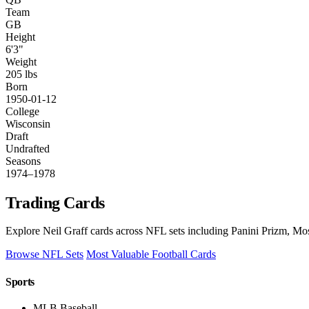
Team
GB
Height
6'3"
Weight
205 lbs
Born
1950-01-12
College
Wisconsin
Draft
Undrafted
Seasons
1974–1978
Trading Cards
Explore Neil Graff cards across NFL sets including Panini Prizm, Mos
Browse NFL Sets
Most Valuable Football Cards
Sports
MLB Baseball