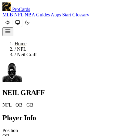
ProCards
MLB
NFL
NBA
Guides
Apps
Start
Glossary
Home
/
NFL
/
Neil Graff
NEIL GRAFF
NFL · QB · GB
Player Info
Position
QB