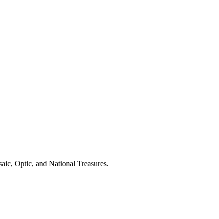
aic, Optic, and National Treasures.