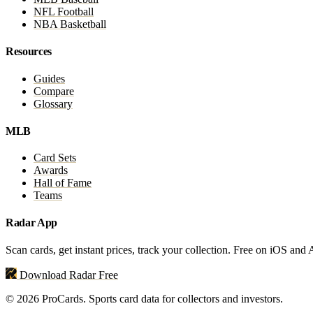
NFL Football
NBA Basketball
Resources
Guides
Compare
Glossary
MLB
Card Sets
Awards
Hall of Fame
Teams
Radar App
Scan cards, get instant prices, track your collection. Free on iOS and
Download Radar Free
© 2026 ProCards. Sports card data for collectors and investors.