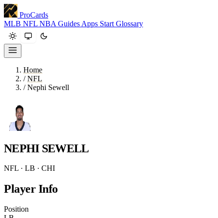
ProCards
MLB
NFL
NBA
Guides
Apps
Start
Glossary
Home
/
NFL
/
Nephi Sewell
NEPHI SEWELL
NFL · LB · CHI
Player Info
Position
LB