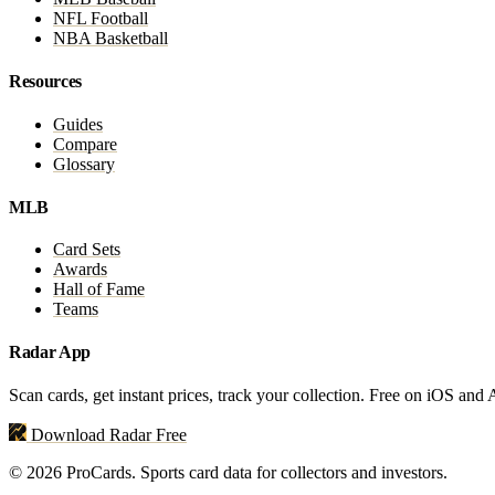
NFL Football
NBA Basketball
Resources
Guides
Compare
Glossary
MLB
Card Sets
Awards
Hall of Fame
Teams
Radar App
Scan cards, get instant prices, track your collection. Free on iOS and
Download Radar Free
© 2026 ProCards. Sports card data for collectors and investors.