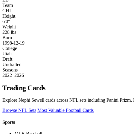
Team
CHI
Height
6'0"
Weight
228 lbs
Born
1998-12-19
College
Utah
Draft
Undrafted
Seasons
2022–2026
Trading Cards
Explore Nephi Sewell cards across NFL sets including Panini Prizm, 
Browse NFL Sets
Most Valuable Football Cards
Sports
MLB Baseball