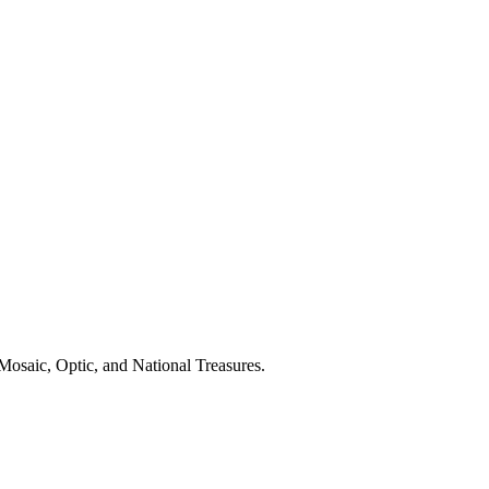
Mosaic, Optic, and National Treasures.