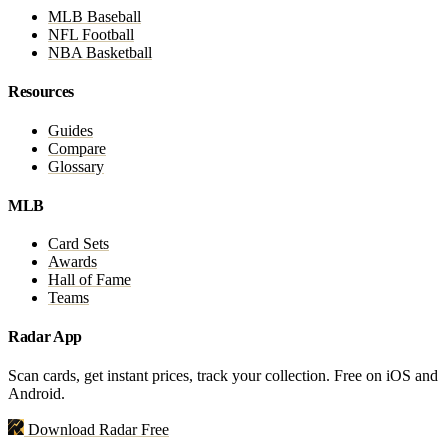
MLB Baseball
NFL Football
NBA Basketball
Resources
Guides
Compare
Glossary
MLB
Card Sets
Awards
Hall of Fame
Teams
Radar App
Scan cards, get instant prices, track your collection. Free on iOS and
Android.
Download Radar Free