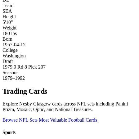
Team
SEA
Height
5'10"
Weight
180 lbs
Born
1957-04-15
College
Washington
Draft
1979.0 Rd 8 Pick 207
Seasons
1979–1992
Trading Cards
Explore Nesby Glasgow cards across NFL sets including Panini
Prizm, Mosaic, Optic, and National Treasures.
Browse NFL Sets
Most Valuable Football Cards
Sports