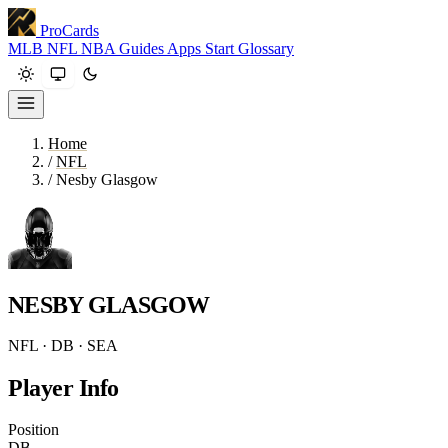
ProCards
MLB
NFL
NBA
Guides
Apps
Start
Glossary
Home
/
NFL
/
Nesby Glasgow
NESBY GLASGOW
NFL · DB · SEA
Player Info
Position
DB