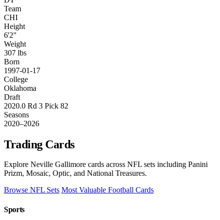
Team
CHI
Height
6'2"
Weight
307 lbs
Born
1997-01-17
College
Oklahoma
Draft
2020.0 Rd 3 Pick 82
Seasons
2020–2026
Trading Cards
Explore Neville Gallimore cards across NFL sets including Panini
Prizm, Mosaic, Optic, and National Treasures.
Browse NFL Sets
Most Valuable Football Cards
Sports