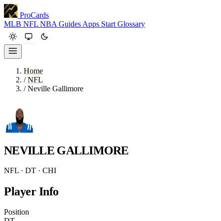
ProCards
MLB
NFL
NBA
Guides
Apps
Start
Glossary
Home
/
NFL
/
Neville Gallimore
NEVILLE GALLIMORE
NFL · DT · CHI
Player Info
Position
DT