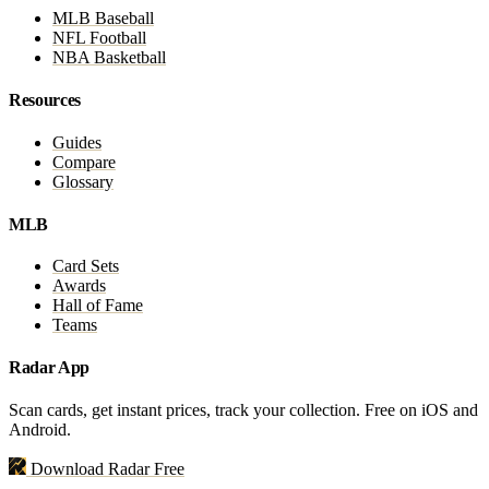
MLB Baseball
NFL Football
NBA Basketball
Resources
Guides
Compare
Glossary
MLB
Card Sets
Awards
Hall of Fame
Teams
Radar App
Scan cards, get instant prices, track your collection. Free on iOS and
Android.
Download Radar Free