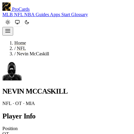
ProCards
MLB
NFL
NBA
Guides
Apps
Start
Glossary
Home
/
NFL
/
Nevin McCaskill
NEVIN MCCASKILL
NFL · OT · MIA
Player Info
Position
OT