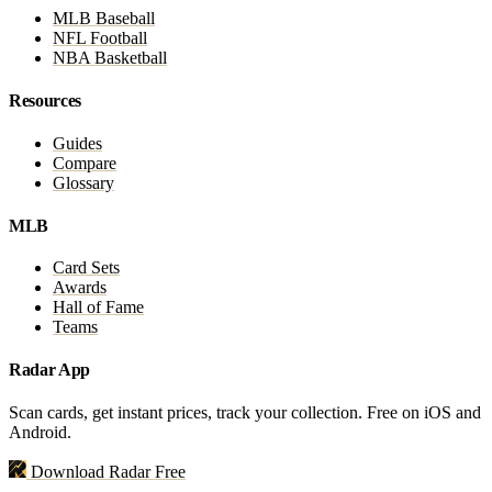
MLB Baseball
NFL Football
NBA Basketball
Resources
Guides
Compare
Glossary
MLB
Card Sets
Awards
Hall of Fame
Teams
Radar App
Scan cards, get instant prices, track your collection. Free on iOS and
Android.
Download Radar Free