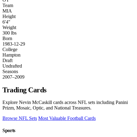
Team
MIA
Height
6'4"
Weight
300 lbs
Born
1983-12-29
College
Hampton
Draft
Undrafted
Seasons
2007–2009
Trading Cards
Explore Nevin McCaskill cards across NFL sets including Panini
Prizm, Mosaic, Optic, and National Treasures.
Browse NFL Sets
Most Valuable Football Cards
Sports