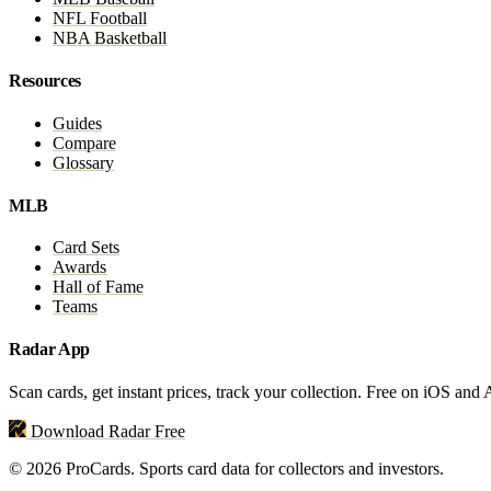
NFL Football
NBA Basketball
Resources
Guides
Compare
Glossary
MLB
Card Sets
Awards
Hall of Fame
Teams
Radar App
Scan cards, get instant prices, track your collection. Free on iOS and
Download Radar Free
© 2026 ProCards. Sports card data for collectors and investors.