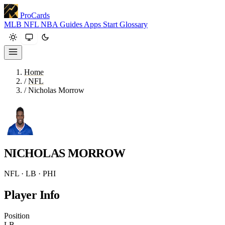
ProCards
MLB
NFL
NBA
Guides
Apps
Start
Glossary
Home
/
NFL
/
Nicholas Morrow
NICHOLAS MORROW
NFL · LB · PHI
Player Info
Position
LB