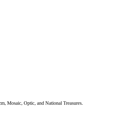
m, Mosaic, Optic, and National Treasures.