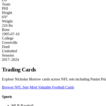
Team
PHI
Height
6'0"
Weight
216 lbs
Born
1995-07-10
College
Greenville
Draft
Undrafted
Seasons
2017–2024
Trading Cards
Explore Nicholas Morrow cards across NFL sets including Panini Priz
Browse NFL Sets
Most Valuable Football Cards
Sports
MLB Baseball