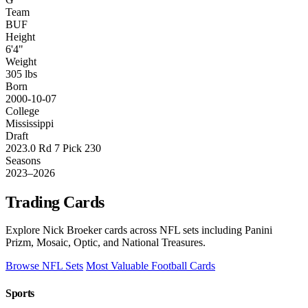
Team
BUF
Height
6'4"
Weight
305 lbs
Born
2000-10-07
College
Mississippi
Draft
2023.0 Rd 7 Pick 230
Seasons
2023–2026
Trading Cards
Explore Nick Broeker cards across NFL sets including Panini
Prizm, Mosaic, Optic, and National Treasures.
Browse NFL Sets
Most Valuable Football Cards
Sports