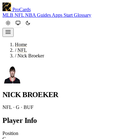
ProCards
MLB
NFL
NBA
Guides
Apps
Start
Glossary
Home
/
NFL
/
Nick Broeker
NICK BROEKER
NFL · G · BUF
Player Info
Position
G