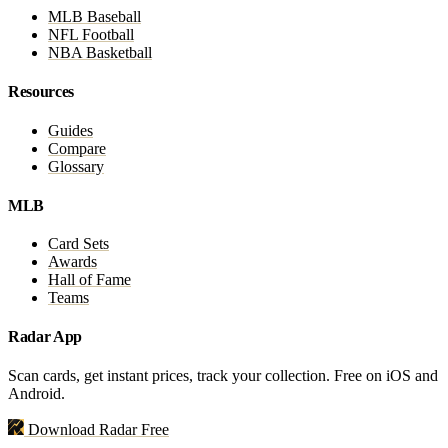
MLB Baseball
NFL Football
NBA Basketball
Resources
Guides
Compare
Glossary
MLB
Card Sets
Awards
Hall of Fame
Teams
Radar App
Scan cards, get instant prices, track your collection. Free on iOS and
Android.
Download Radar Free