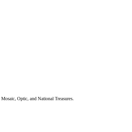
 Mosaic, Optic, and National Treasures.