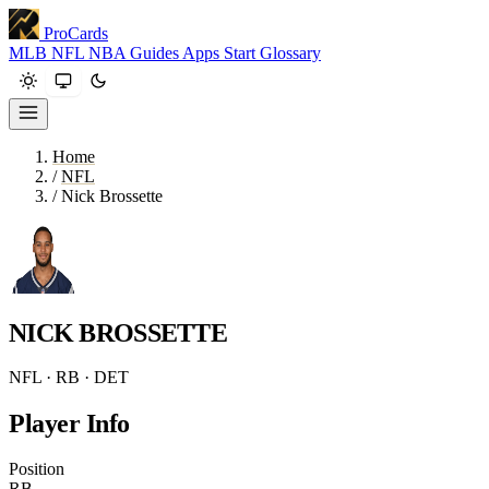
ProCards
MLB
NFL
NBA
Guides
Apps
Start
Glossary
Home
/
NFL
/
Nick Brossette
NICK BROSSETTE
NFL · RB · DET
Player Info
Position
RB