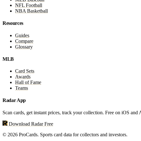
NFL Football
NBA Basketball
Resources
Guides
Compare
Glossary
MLB
Card Sets
Awards
Hall of Fame
Teams
Radar App
Scan cards, get instant prices, track your collection. Free on iOS and
Download Radar Free
© 2026 ProCards. Sports card data for collectors and investors.