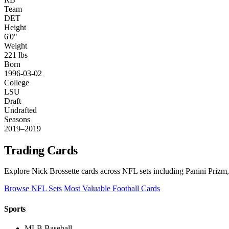
Team
DET
Height
6'0"
Weight
221 lbs
Born
1996-03-02
College
LSU
Draft
Undrafted
Seasons
2019–2019
Trading Cards
Explore Nick Brossette cards across NFL sets including Panini Prizm,
Browse NFL Sets
Most Valuable Football Cards
Sports
MLB Baseball