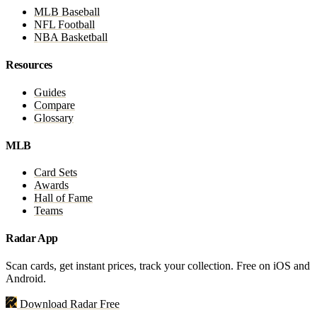
MLB Baseball
NFL Football
NBA Basketball
Resources
Guides
Compare
Glossary
MLB
Card Sets
Awards
Hall of Fame
Teams
Radar App
Scan cards, get instant prices, track your collection. Free on iOS and
Android.
Download Radar Free