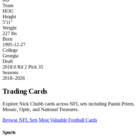
Team
HOU
Height
5'11"
Weight
227 lbs
Born
1995-12-27
College
Georgia
Draft
2018.0 Rd 2 Pick 35
Seasons
2018–2026
Trading Cards
Explore Nick Chubb cards across NFL sets including Panini Prizm,
Mosaic, Optic, and National Treasures.
Browse NFL Sets
Most Valuable Football Cards
Sports