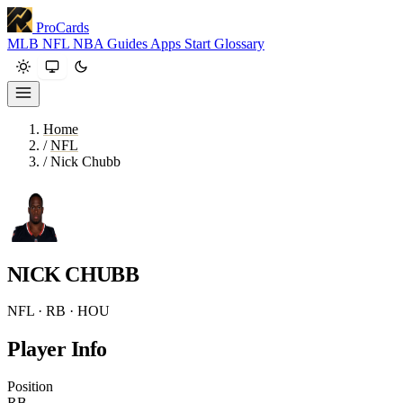
ProCards
MLB
NFL
NBA
Guides
Apps
Start
Glossary
Home
/
NFL
/
Nick Chubb
NICK CHUBB
NFL · RB · HOU
Player Info
Position
RB