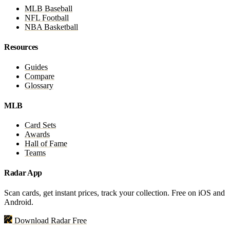
MLB Baseball
NFL Football
NBA Basketball
Resources
Guides
Compare
Glossary
MLB
Card Sets
Awards
Hall of Fame
Teams
Radar App
Scan cards, get instant prices, track your collection. Free on iOS and
Android.
Download Radar Free