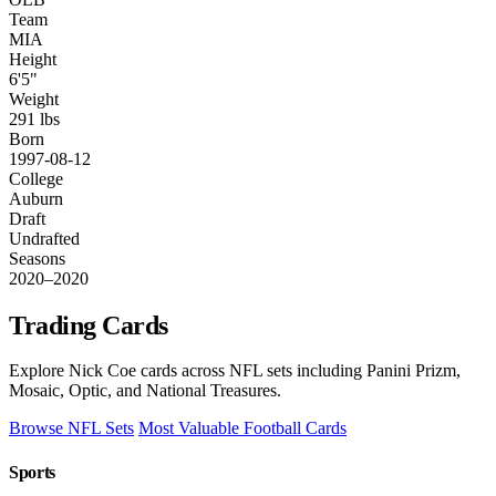
Team
MIA
Height
6'5"
Weight
291 lbs
Born
1997-08-12
College
Auburn
Draft
Undrafted
Seasons
2020–2020
Trading Cards
Explore Nick Coe cards across NFL sets including Panini Prizm,
Mosaic, Optic, and National Treasures.
Browse NFL Sets
Most Valuable Football Cards
Sports