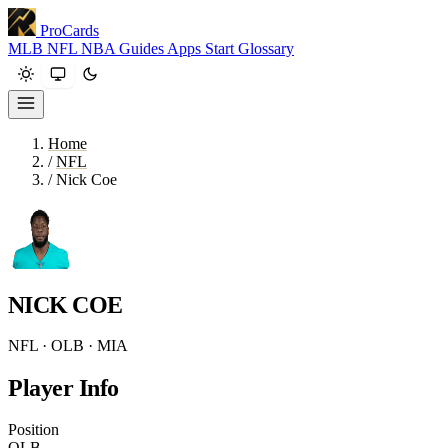
ProCards
MLB
NFL
NBA
Guides
Apps
Start
Glossary
Home
/
NFL
/
Nick Coe
NICK COE
NFL · OLB · MIA
Player Info
Position
OLB