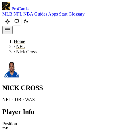
ProCards
MLB
NFL
NBA
Guides
Apps
Start
Glossary
Home
/
NFL
/
Nick Cross
NICK CROSS
NFL · DB · WAS
Player Info
Position
DB