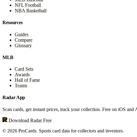
NFL Football
NBA Basketball
Resources
Guides
Compare
Glossary
MLB
Card Sets
Awards
Hall of Fame
Teams
Radar App
Scan cards, get instant prices, track your collection. Free on iOS and
Download Radar Free
© 2026 ProCards. Sports card data for collectors and investors.