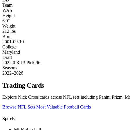
Team
WAS
Height
6'0"
Weight
212 lbs
Born
2001-09-10
College
Maryland
Draft
2022.0 Rd 3 Pick 96
Seasons
2022–2026
Trading Cards
Explore Nick Cross cards across NFL sets including Panini Prizm, Mo
Browse NFL Sets
Most Valuable Football Cards
Sports
MLB Baseball