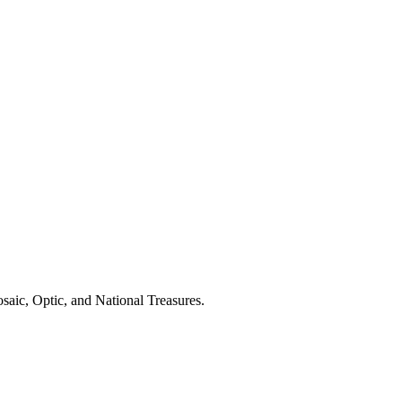
saic, Optic, and National Treasures.