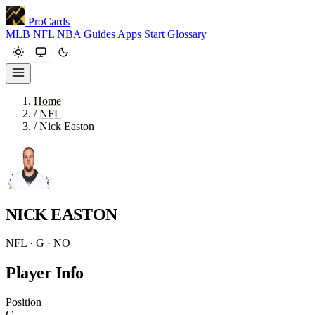
ProCards
MLB
NFL
NBA
Guides
Apps
Start
Glossary
Home
/
NFL
/
Nick Easton
NICK EASTON
NFL · G · NO
Player Info
Position
G