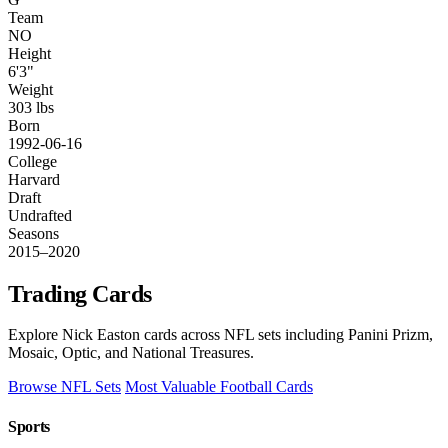
Team
NO
Height
6'3"
Weight
303 lbs
Born
1992-06-16
College
Harvard
Draft
Undrafted
Seasons
2015–2020
Trading Cards
Explore Nick Easton cards across NFL sets including Panini Prizm,
Mosaic, Optic, and National Treasures.
Browse NFL Sets
Most Valuable Football Cards
Sports