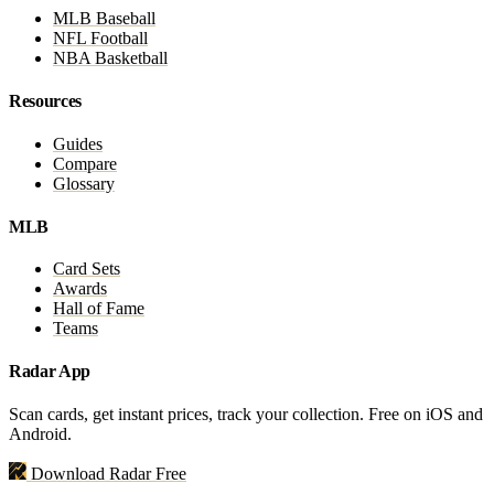
MLB Baseball
NFL Football
NBA Basketball
Resources
Guides
Compare
Glossary
MLB
Card Sets
Awards
Hall of Fame
Teams
Radar App
Scan cards, get instant prices, track your collection. Free on iOS and
Android.
Download Radar Free