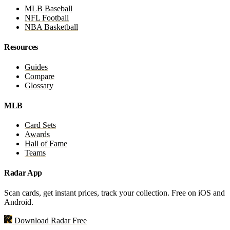
MLB Baseball
NFL Football
NBA Basketball
Resources
Guides
Compare
Glossary
MLB
Card Sets
Awards
Hall of Fame
Teams
Radar App
Scan cards, get instant prices, track your collection. Free on iOS and
Android.
Download Radar Free