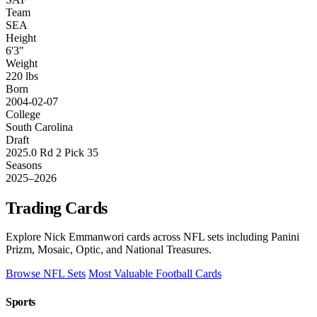
Team
SEA
Height
6'3"
Weight
220 lbs
Born
2004-02-07
College
South Carolina
Draft
2025.0 Rd 2 Pick 35
Seasons
2025–2026
Trading Cards
Explore Nick Emmanwori cards across NFL sets including Panini
Prizm, Mosaic, Optic, and National Treasures.
Browse NFL Sets
Most Valuable Football Cards
Sports