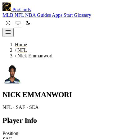
ProCards
MLB
NFL
NBA
Guides
Apps
Start
Glossary
Home
/
NFL
/
Nick Emmanwori
NICK EMMANWORI
NFL · SAF · SEA
Player Info
Position
SAF