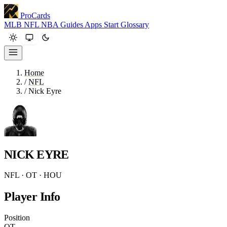
ProCards
MLB
NFL
NBA
Guides
Apps
Start
Glossary
Home
/
NFL
/
Nick Eyre
NICK EYRE
NFL · OT · HOU
Player Info
Position
OT