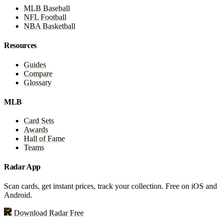
MLB Baseball
NFL Football
NBA Basketball
Resources
Guides
Compare
Glossary
MLB
Card Sets
Awards
Hall of Fame
Teams
Radar App
Scan cards, get instant prices, track your collection. Free on iOS and
Android.
Download Radar Free