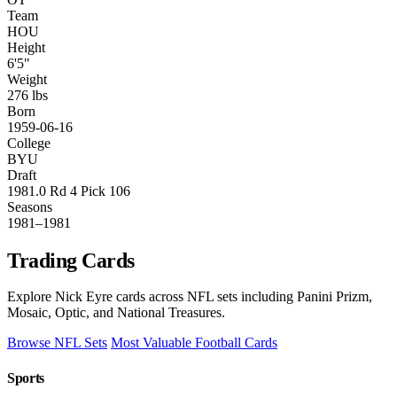
Team
HOU
Height
6'5"
Weight
276 lbs
Born
1959-06-16
College
BYU
Draft
1981.0 Rd 4 Pick 106
Seasons
1981–1981
Trading Cards
Explore Nick Eyre cards across NFL sets including Panini Prizm,
Mosaic, Optic, and National Treasures.
Browse NFL Sets
Most Valuable Football Cards
Sports