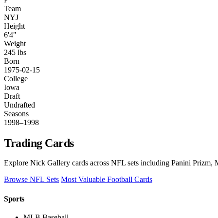
Team
NYJ
Height
6'4"
Weight
245 lbs
Born
1975-02-15
College
Iowa
Draft
Undrafted
Seasons
1998–1998
Trading Cards
Explore Nick Gallery cards across NFL sets including Panini Prizm, M
Browse NFL Sets
Most Valuable Football Cards
Sports
MLB Baseball