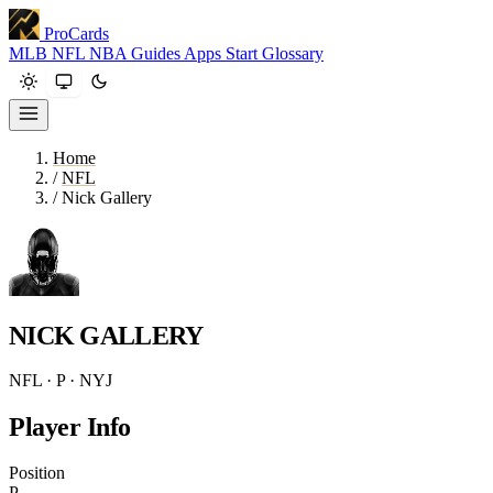
ProCards
MLB
NFL
NBA
Guides
Apps
Start
Glossary
Home
/
NFL
/
Nick Gallery
NICK GALLERY
NFL · P · NYJ
Player Info
Position
P