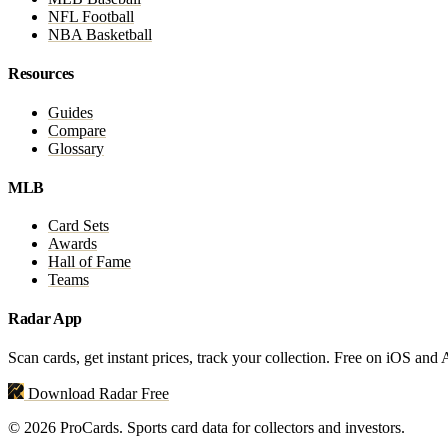
NFL Football
NBA Basketball
Resources
Guides
Compare
Glossary
MLB
Card Sets
Awards
Hall of Fame
Teams
Radar App
Scan cards, get instant prices, track your collection. Free on iOS and
Download Radar Free
© 2026 ProCards. Sports card data for collectors and investors.