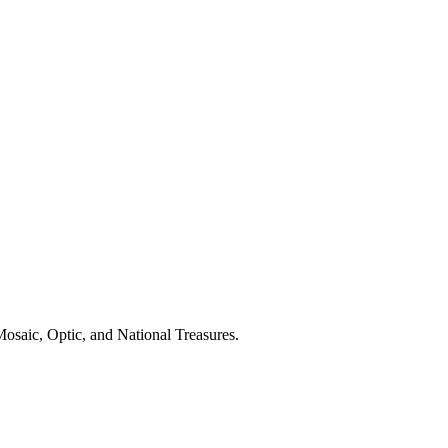
osaic, Optic, and National Treasures.