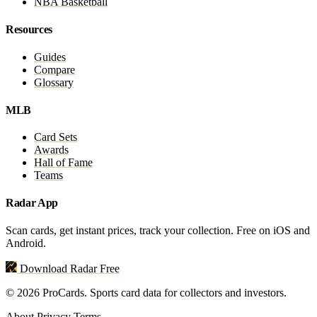
NBA Basketball
Resources
Guides
Compare
Glossary
MLB
Card Sets
Awards
Hall of Fame
Teams
Radar App
Scan cards, get instant prices, track your collection. Free on iOS and
Android.
Download Radar Free
© 2026 ProCards. Sports card data for collectors and investors.
About
Privacy
Terms