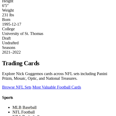
Height
6'5"
Weight
231 lbs
Born
1995-12-17
College
University of St. Thomas
Draft
Undrafted
Seasons
2021–2022
Trading Cards
Explore Nick Guggemos cards across NFL sets including Panini
Prizm, Mosaic, Optic, and National Treasures.
Browse NFL Sets
Most Valuable Football Cards
Sports
MLB Baseball
NFL Football