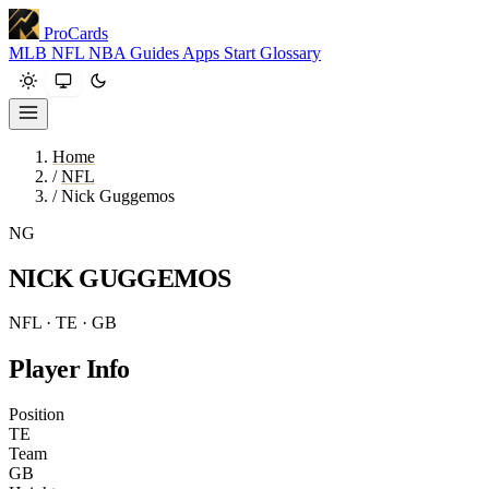
ProCards
MLB
NFL
NBA
Guides
Apps
Start
Glossary
Home
/
NFL
/
Nick Guggemos
NG
NICK GUGGEMOS
NFL · TE · GB
Player Info
Position
TE
Team
GB