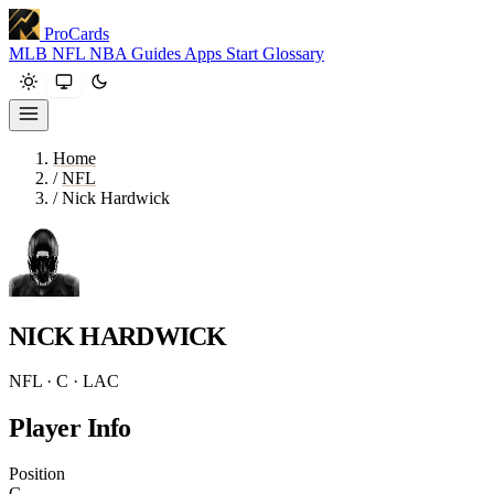
ProCards
MLB
NFL
NBA
Guides
Apps
Start
Glossary
Home
/
NFL
/
Nick Hardwick
NICK HARDWICK
NFL · C · LAC
Player Info
Position
C