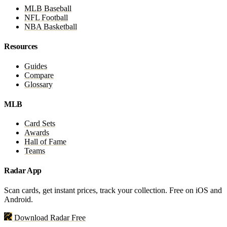
MLB Baseball
NFL Football
NBA Basketball
Resources
Guides
Compare
Glossary
MLB
Card Sets
Awards
Hall of Fame
Teams
Radar App
Scan cards, get instant prices, track your collection. Free on iOS and
Android.
Download Radar Free