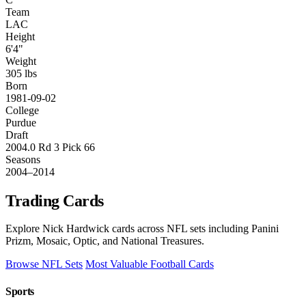
Team
LAC
Height
6'4"
Weight
305 lbs
Born
1981-09-02
College
Purdue
Draft
2004.0 Rd 3 Pick 66
Seasons
2004–2014
Trading Cards
Explore Nick Hardwick cards across NFL sets including Panini
Prizm, Mosaic, Optic, and National Treasures.
Browse NFL Sets
Most Valuable Football Cards
Sports