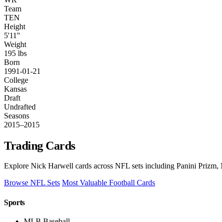
Team
TEN
Height
5'11"
Weight
195 lbs
Born
1991-01-21
College
Kansas
Draft
Undrafted
Seasons
2015–2015
Trading Cards
Explore Nick Harwell cards across NFL sets including Panini Prizm, 
Browse NFL Sets
Most Valuable Football Cards
Sports
MLB Baseball