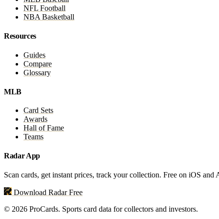
NFL Football
NBA Basketball
Resources
Guides
Compare
Glossary
MLB
Card Sets
Awards
Hall of Fame
Teams
Radar App
Scan cards, get instant prices, track your collection. Free on iOS and
Download Radar Free
© 2026 ProCards. Sports card data for collectors and investors.