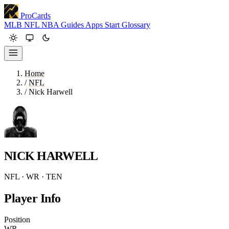
ProCards
MLB
NFL
NBA
Guides
Apps
Start
Glossary
Home
/
NFL
/
Nick Harwell
NICK HARWELL
NFL · WR · TEN
Player Info
Position
WR