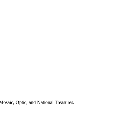
Mosaic, Optic, and National Treasures.