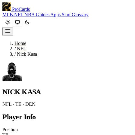
ProCards
MLB
NFL
NBA
Guides
Apps
Start
Glossary
Home
/
NFL
/
Nick Kasa
NICK KASA
NFL · TE · DEN
Player Info
Position
TE