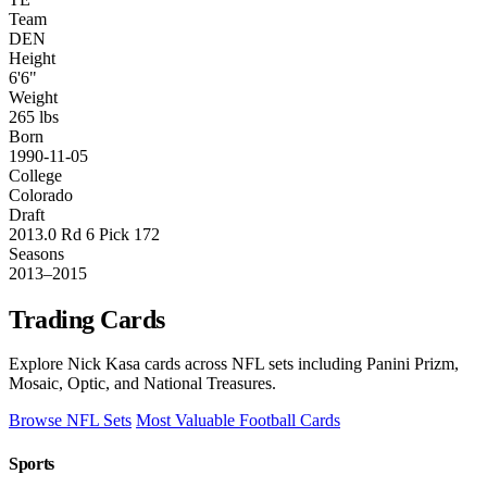
Team
DEN
Height
6'6"
Weight
265 lbs
Born
1990-11-05
College
Colorado
Draft
2013.0 Rd 6 Pick 172
Seasons
2013–2015
Trading Cards
Explore Nick Kasa cards across NFL sets including Panini Prizm,
Mosaic, Optic, and National Treasures.
Browse NFL Sets
Most Valuable Football Cards
Sports