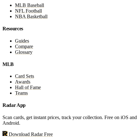
MLB Baseball
NFL Football
NBA Basketball
Resources
Guides
Compare
Glossary
MLB
Card Sets
Awards
Hall of Fame
Teams
Radar App
Scan cards, get instant prices, track your collection. Free on iOS and
Android.
Download Radar Free