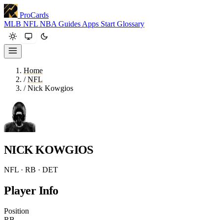
ProCards
MLB
NFL
NBA
Guides
Apps
Start
Glossary
Home
/
NFL
/
Nick Kowgios
NICK KOWGIOS
NFL · RB · DET
Player Info
Position
RB