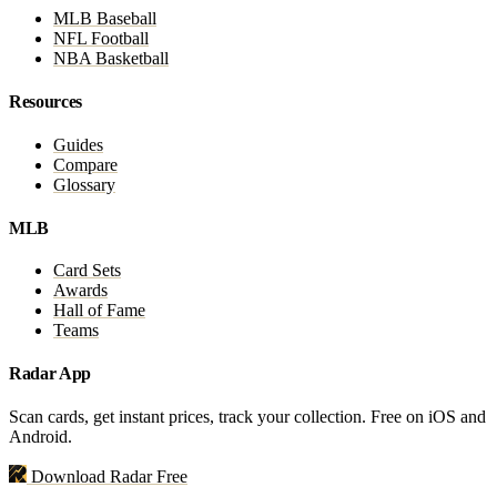
MLB Baseball
NFL Football
NBA Basketball
Resources
Guides
Compare
Glossary
MLB
Card Sets
Awards
Hall of Fame
Teams
Radar App
Scan cards, get instant prices, track your collection. Free on iOS and
Android.
Download Radar Free