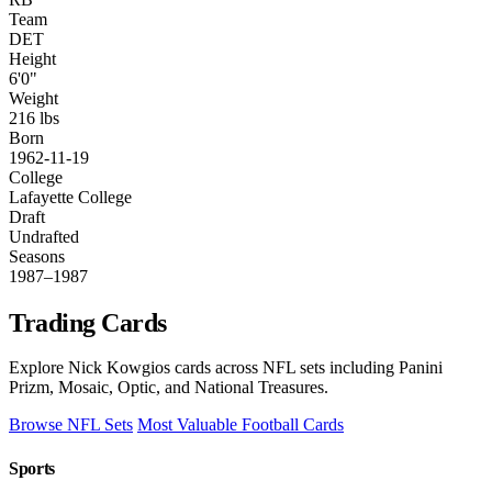
Team
DET
Height
6'0"
Weight
216 lbs
Born
1962-11-19
College
Lafayette College
Draft
Undrafted
Seasons
1987–1987
Trading Cards
Explore Nick Kowgios cards across NFL sets including Panini
Prizm, Mosaic, Optic, and National Treasures.
Browse NFL Sets
Most Valuable Football Cards
Sports