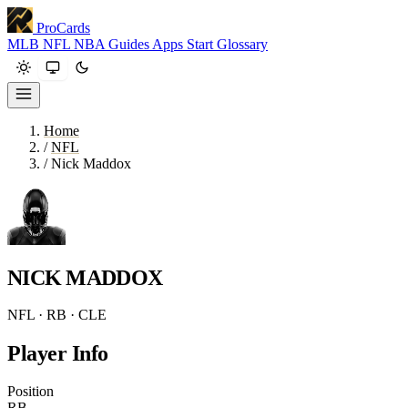
ProCards
MLB
NFL
NBA
Guides
Apps
Start
Glossary
Home
/
NFL
/
Nick Maddox
NICK MADDOX
NFL · RB · CLE
Player Info
Position
RB