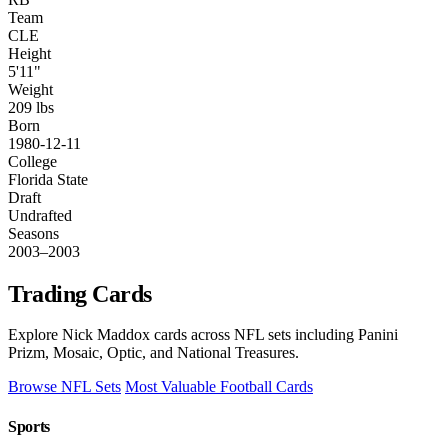
Team
CLE
Height
5'11"
Weight
209 lbs
Born
1980-12-11
College
Florida State
Draft
Undrafted
Seasons
2003–2003
Trading Cards
Explore Nick Maddox cards across NFL sets including Panini
Prizm, Mosaic, Optic, and National Treasures.
Browse NFL Sets
Most Valuable Football Cards
Sports