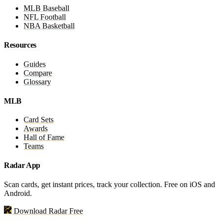
MLB Baseball
NFL Football
NBA Basketball
Resources
Guides
Compare
Glossary
MLB
Card Sets
Awards
Hall of Fame
Teams
Radar App
Scan cards, get instant prices, track your collection. Free on iOS and
Android.
Download Radar Free