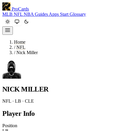
ProCards
MLB
NFL
NBA
Guides
Apps
Start
Glossary
Home
/
NFL
/
Nick Miller
NICK MILLER
NFL · LB · CLE
Player Info
Position
LB