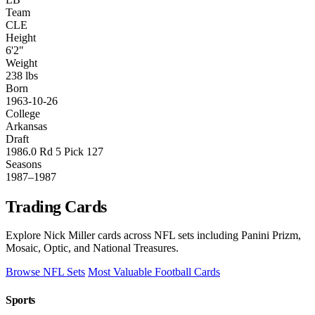
Team
CLE
Height
6'2"
Weight
238 lbs
Born
1963-10-26
College
Arkansas
Draft
1986.0 Rd 5 Pick 127
Seasons
1987–1987
Trading Cards
Explore Nick Miller cards across NFL sets including Panini Prizm,
Mosaic, Optic, and National Treasures.
Browse NFL Sets
Most Valuable Football Cards
Sports