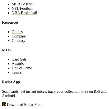
MLB Baseball
NFL Football
NBA Basketball
Resources
Guides
Compare
Glossary
MLB
Card Sets
Awards
Hall of Fame
Teams
Radar App
Scan cards, get instant prices, track your collection. Free on iOS and
Android.
Download Radar Free